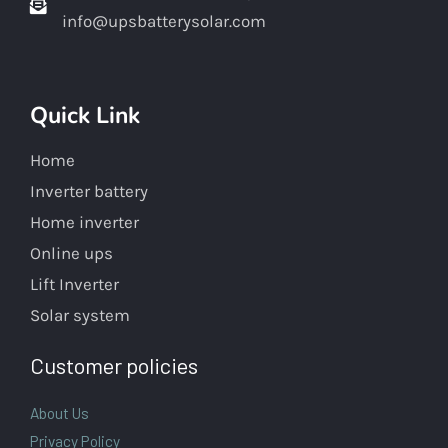
info@upsbatterysolar.com
Quick Link
Home
Inverter battery
Home inverter
Online ups
Lift Inverter
Solar system
Customer policies
About Us
Privacy Policy