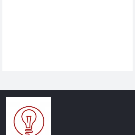
Keep me signed in
Register
Forgot your password?