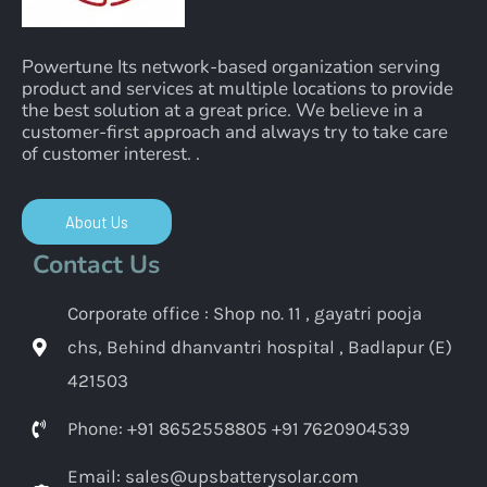
Powertune Its network-based organization serving
product and services at multiple locations to provide
the best solution at a great price. We believe in a
customer-first approach and always try to take care
of customer interest. .
About Us
Contact Us
Corporate office : Shop no. 11 , gayatri pooja
chs, Behind dhanvantri hospital , Badlapur (E)
421503
Phone: +91 8652558805 +91 7620904539
Email: sales@upsbatterysolar.com