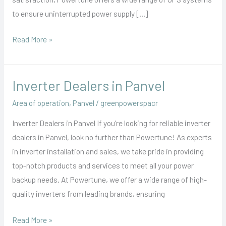
to ensure uninterrupted power supply […]
Read More »
Inverter Dealers in Panvel
Inverter
Dealers
Area of operation
,
Panvel
/
greenpowerspacr
in
Inverter Dealers in Panvel If you’re looking for reliable inverter
Panvel
dealers in Panvel, look no further than Powertune! As experts
in inverter installation and sales, we take pride in providing
top-notch products and services to meet all your power
backup needs. At Powertune, we offer a wide range of high-
quality inverters from leading brands, ensuring
Read More »