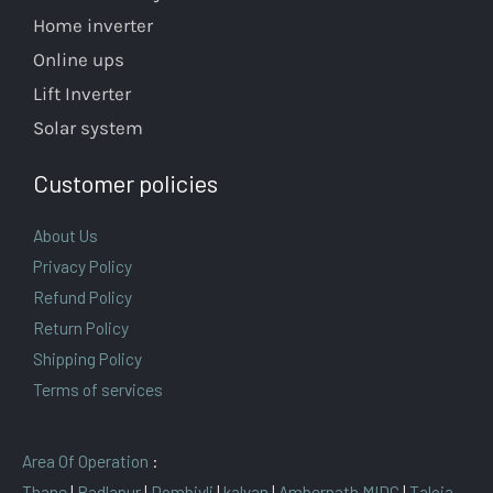
Home inverter
Online ups
Lift Inverter
Solar system
Customer policies
About Us
Privacy Policy
Refund Policy
Return Policy
Shipping Policy
Terms of services
Area Of Operation
:
Thane
|
Badlapur
|
Dombivli
|
kalyan
|
Ambernath MIDC
|
Taloja