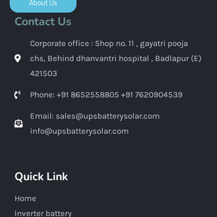
About Us
Contact Us
Corporate office : Shop no. 11 , gayatri pooja
chs, Behind dhanvantri hospital , Badlapur (E)
421503
Phone: +91 8652558805 +91 7620904539
Email: sales@upsbatterysolar.com
info@upsbatterysolar.com
Quick Link
Home
Inverter battery