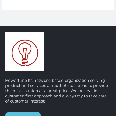
Powertune Its network-based organization serving
product and services at multiple locations to provide
the best solution at a great price. We believe in a
customer-first approach and always try to take care
of customer interest. .