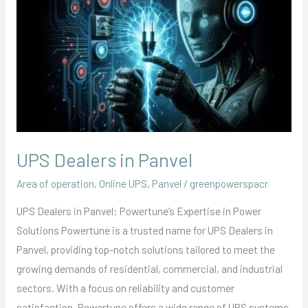
Dealers
in
Panvel
UPS Dealers in Panvel
Area of operation
,
Online UPS
,
Panvel
/
greenpowerspacr
UPS Dealers in Panvel: Powertune’s Expertise in Power
Solutions Powertune is a trusted name for UPS Dealers in
Panvel, providing top-notch solutions tailored to meet the
growing demands of residential, commercial, and industrial
sectors. With a focus on reliability and customer
satisfaction, Powertune offers a wide range of UPS systems