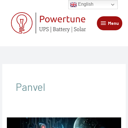
Skip
Menu
English
to
content
Menu
Panvel
UPS