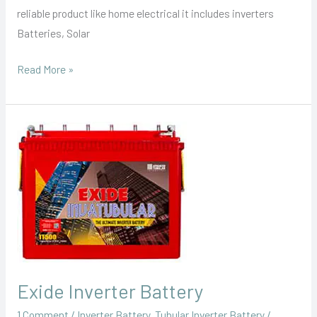
reliable product like home electrical it includes inverters
Batteries, Solar
Read More »
Exide
Inverter
Battery
Exide Inverter Battery
1 Comment
/
Inverter Battery
,
Tubular Inverter Battery
/