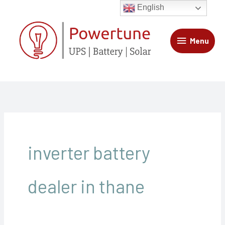
Skip
Menu
English
to
content
Menu
inverter battery
dealer in thane