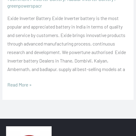
greenpowerspacr
Exide Inverter Battery Exide Inverter battery is the most
popular and appreciated battery in India in terms of quality
and service by customers. Exide brings innovative products
through advanced manufacturing process, continuous
research and development. We powertune authorised Exide
Inverter battery Dealers in Thane, Dombivli, Kalyan,
Ambernath, and badlapur. supply all best-selling models at a
Read More »