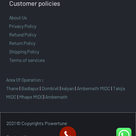
Customer policies
About Us
Privacy Policy
Refund Policy
Return Policy
Shipping Policy
Terms of services
Area Of Operation
:
Thane
|
Badlapur
|
Dombivli
|
kalyan
|
Ambernath MIDC
|
Taloja
MIDC
|
Mhape MIDC
|
Ambernath
2021 © Copyrights Powertune