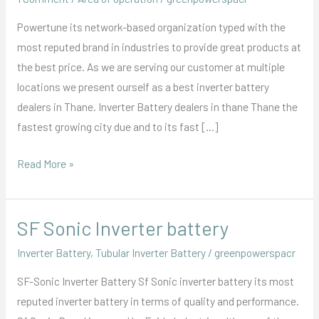
Powertune its network-based organization typed with the
most reputed brand in industries to provide great products at
the best price. As we are serving our customer at multiple
locations we present ourself as a best inverter battery
dealers in Thane. Inverter Battery dealers in thane Thane the
fastest growing city due and to its fast […]
Read More »
SF Sonic Inverter battery
SF
Sonic
Inverter Battery
,
Tubular Inverter Battery
/
greenpowerspacr
Inverter
SF-Sonic Inverter Battery Sf Sonic inverter battery its most
battery
reputed inverter battery in terms of quality and performance.