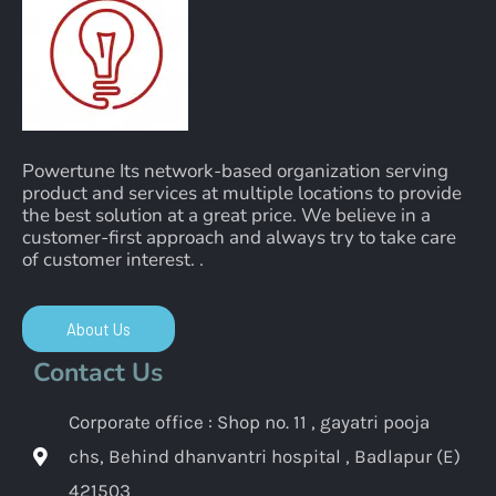
Powertune Its network-based organization serving
product and services at multiple locations to provide
the best solution at a great price. We believe in a
customer-first approach and always try to take care
of customer interest. .
About Us
Contact Us
Corporate office : Shop no. 11 , gayatri pooja
chs, Behind dhanvantri hospital , Badlapur (E)
421503