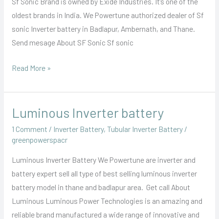
Sf Sonic Brand is owned by Exide Industries. It’s one of the
oldest brands in India. We Powertune authorized dealer of Sf
sonic Inverter battery in Badlapur, Ambernath, and Thane.
Send mesage About SF Sonic Sf sonic
Read More »
Luminous Inverter battery
Luminous
Inverter
1 Comment
/
Inverter Battery
,
Tubular Inverter Battery
/
battery
greenpowerspacr
Luminous Inverter Battery We Powertune are inverter and
battery expert sell all type of best selling luminous inverter
battery model in thane and badlapur area. Get call About
Luminous Luminous Power Technologies is an amazing and
reliable brand manufactured a wide range of innovative and