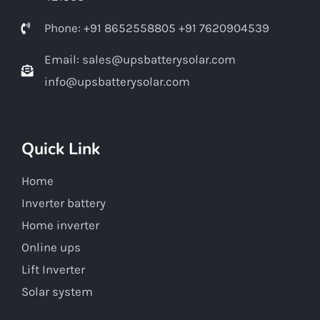
Phone: +91 8652558805 +91 7620904539
Email: sales@upsbatterysolar.com
info@upsbatterysolar.com
Quick Link
Home
Inverter battery
Home inverter
Online ups
Lift Inverter
Solar system