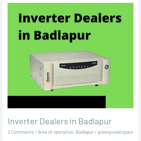
Inverter
Dealers
in
Badlapur
Inverter Dealers in Badlapur
2 Comments
/
Area of operation
,
Badlapur
/
greenpowerspacr