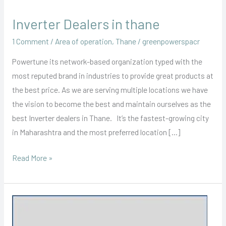
Inverter Dealers in thane
Inverter
Dealers
1 Comment
/
Area of operation
,
Thane
/
greenpowerspacr
in
Powertune its network-based organization typed with the
thane
most reputed brand in industries to provide great products at
the best price. As we are serving multiple locations we have
the vision to become the best and maintain ourselves as the
best Inverter dealers in Thane. It’s the fastest-growing city
in Maharashtra and the most preferred location […]
Read More »
Inverter
Battery