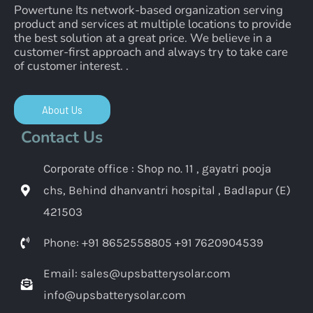
Powertune Its network-based organization serving
product and services at multiple locations to provide
the best solution at a great price. We believe in a
customer-first approach and always try to take care
of customer interest. .
About Us
Contact Us
Corporate office : Shop no. 11 , gayatri pooja
chs, Behind dhanvantri hospital , Badlapur (E)
421503
Phone: +91 8652558805 +91 7620904539
Email: sales@upsbatterysolar.com
info@upsbatterysolar.com