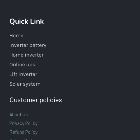
Quick Link
Home
Inverter battery
Home inverter
Online ups
Lift Inverter
Solar system
Customer policies
About Us
Privacy Policy
Refund Policy