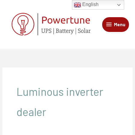
Skip
Menu
English
to
content
Menu
Luminous inverter
dealer