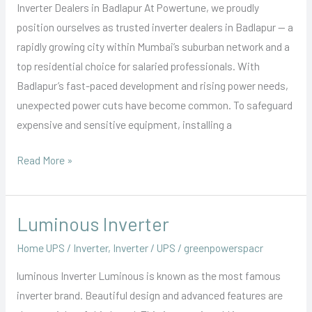
Inverter Dealers in Badlapur At Powertune, we proudly
position ourselves as trusted inverter dealers in Badlapur — a
rapidly growing city within Mumbai’s suburban network and a
top residential choice for salaried professionals. With
Badlapur’s fast-paced development and rising power needs,
unexpected power cuts have become common. To safeguard
expensive and sensitive equipment, installing a
Read More »
Luminous Inverter
Luminous
Inverter
Home UPS / Inverter
,
Inverter / UPS
/
greenpowerspacr
luminous Inverter Luminous is known as the most famous
inverter brand. Beautiful design and advanced features are