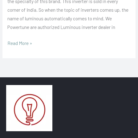
the specialty of this brand. This inverter is sold in every
corner of India. So when the topic of inverters comes up, the
name of luminous automatically comes to mind. We
Powertune are authorized Luminous inverter dealer in
Read More »