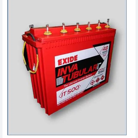
Dealers
in
Badlapur