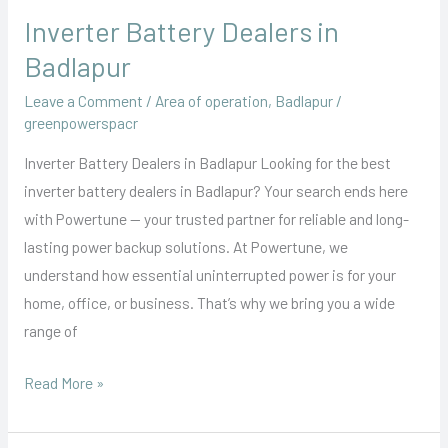
Inverter Battery Dealers in
Badlapur
Leave a Comment
/
Area of operation
,
Badlapur
/
greenpowerspacr
Inverter Battery Dealers in Badlapur Looking for the best
inverter battery dealers in Badlapur? Your search ends here
with Powertune — your trusted partner for reliable and long-
lasting power backup solutions. At Powertune, we
understand how essential uninterrupted power is for your
home, office, or business. That’s why we bring you a wide
range of
Read More »