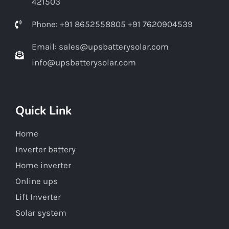
421503
Phone: +91 8652558805 +91 7620904539
Email: sales@upsbatterysolar.com
info@upsbatterysolar.com
Quick Link
Home
Inverter battery
Home inverter
Online ups
Lift Inverter
Solar system