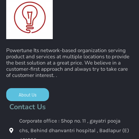
Powertune Its network-based organization serving
product and services at multiple locations to provide
the best solution at a great price. We believe in a
customer-first approach and always try to take care
of customer interest. .
About Us
Contact Us
Corporate office : Shop no. 11 , gayatri pooja
chs, Behind dhanvantri hospital , Badlapur (E)