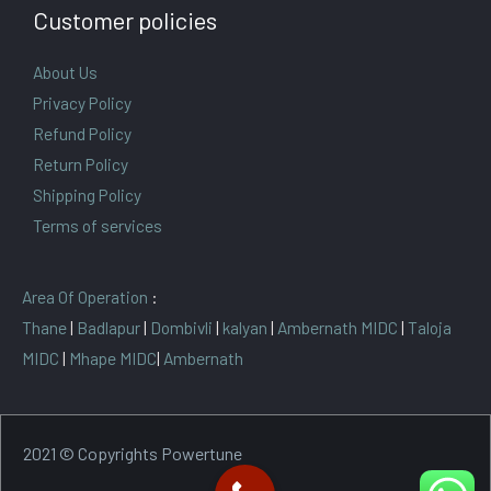
Customer policies
About Us
Privacy Policy
Refund Policy
Return Policy
Shipping Policy
Terms of services
Area Of Operation
:
Thane
|
Badlapur
|
Dombivli
|
kalyan
|
Ambernath MIDC
|
Taloja
MIDC
|
Mhape MIDC
|
Ambernath
2021 © Copyrights Powertune