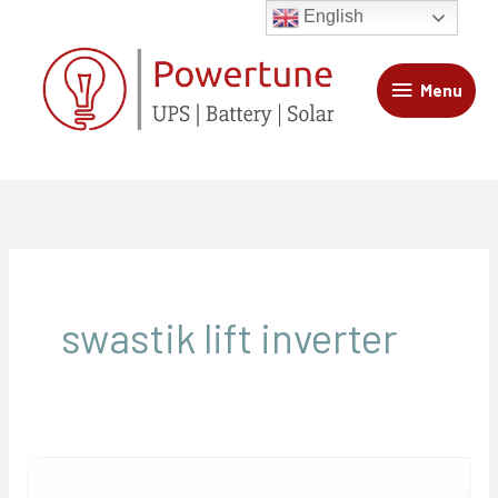
Skip
Menu
English
to
content
Menu
swastik lift inverter
Swastik