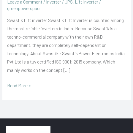
Leave a Comment
/
Inverter / UPS
,
Lift Inverter
/
greenpowerspacr
Swastik Lift inverter Swastik Lift Inverter is counted among
the most reliable inverters in India. Because Swastik is a
techno-commercial company with their own R&D
department, they are completely self-dependant on
technology. About Swastik : Swastik Power Electronics India
Pvt Ltd is a tuv certified ISO 9001: 2015 company. Which
mainly works on the concept […]
Read More »