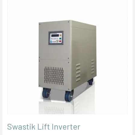
Lift
Inverter
Swastik Lift Inverter